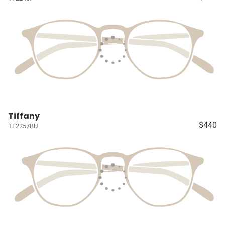
Tiffany
$440
TF2257BU