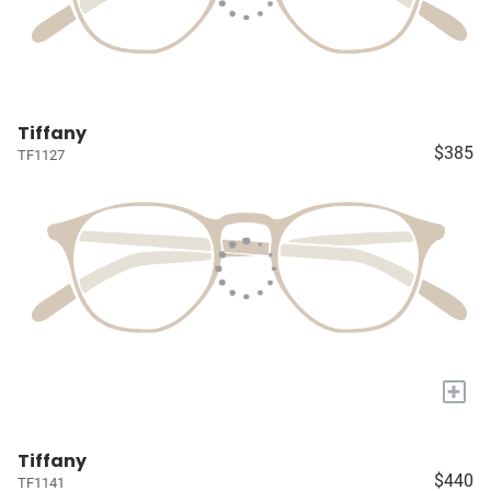
Tiffany
$385
TF1127
+
Tiffany
$440
TF1141