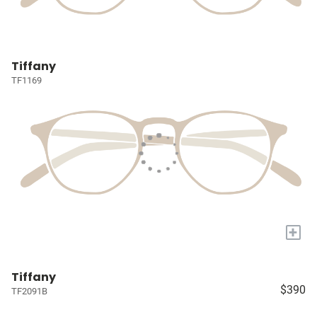
Tiffany
TF1169
+
Tiffany
$390
TF2091B