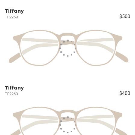
Tiffany
$500
TF2259
Tiffany
$400
TF2260