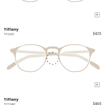
+
Tiffany
$425
TF2245
+
Tiffany
$465
TF2246F