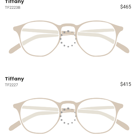
Tiffany
$465
TF2223B
Tiffany
$415
TF2227