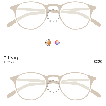
Tiffany
$320
TF2175