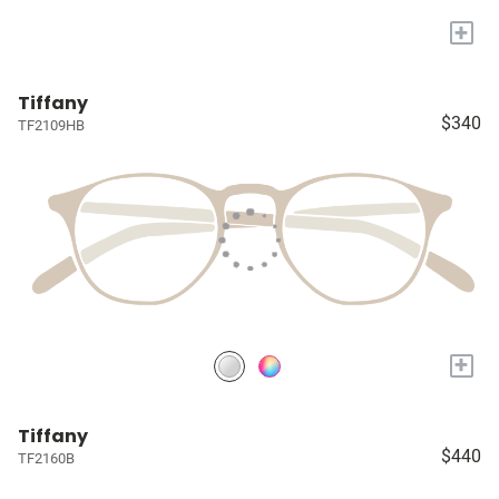
+
Tiffany
$340
TF2109HB
+
Tiffany
$440
TF2160B