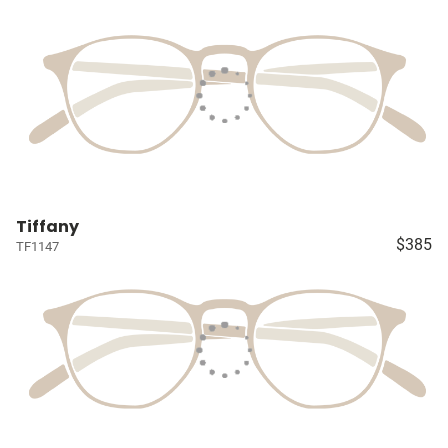
Tiffany
$385
TF1147