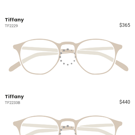
Tiffany
$365
TF2229
Tiffany
$440
TF2233B