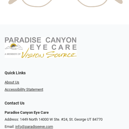
Quick Links
About Us
Accessibility Statement
Contact Us
Paradise Canyon Eye Care
Address: 1449 North 14000 W Ste. #24, St. George UT 84770
Email:
info@paradiseeye.com