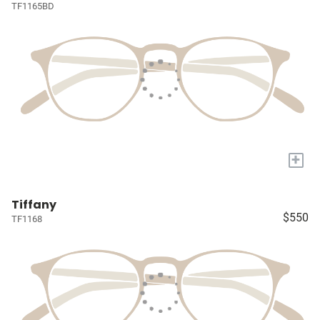
TF1165BD
+
Tiffany
$550
TF1168