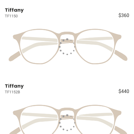
Tiffany
$360
TF1150
Tiffany
$440
TF1152B