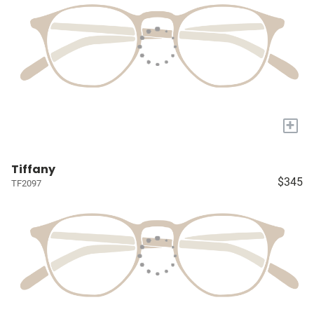
+
Tiffany
$345
TF2097