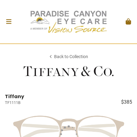
Back to Collection
Tiffany
$385
TF1111B