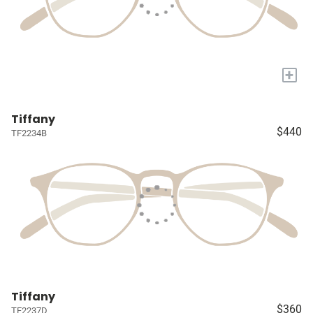
+
Tiffany
$440
TF2234B
Tiffany
$360
TF2237D