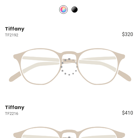
Tiffany
$320
TF2192
Tiffany
$410
TF2216