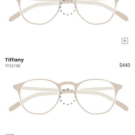
+
Tiffany
$440
TF2219B