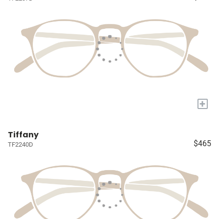
+
Tiffany
$465
TF2240D