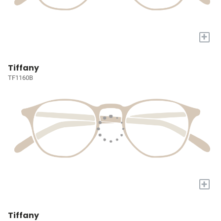
+
Tiffany
TF1160B
+
Tiffany