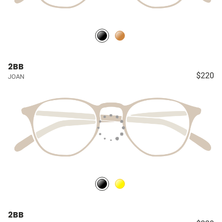
2BB
$220
JOAN
2BB