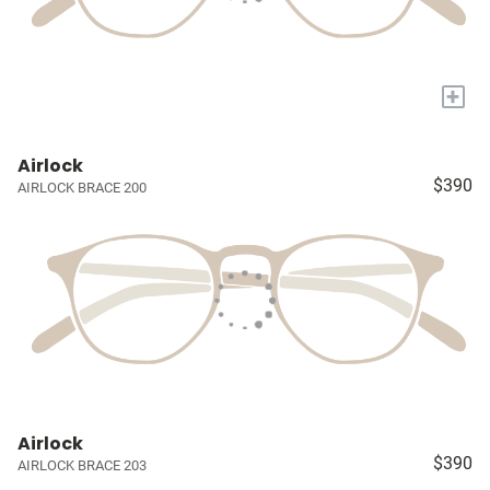
+
Airlock
$390
AIRLOCK BRACE 200
Airlock
$390
AIRLOCK BRACE 203