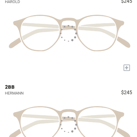
$245
HAROLD
+
2BB
$245
HERMANN