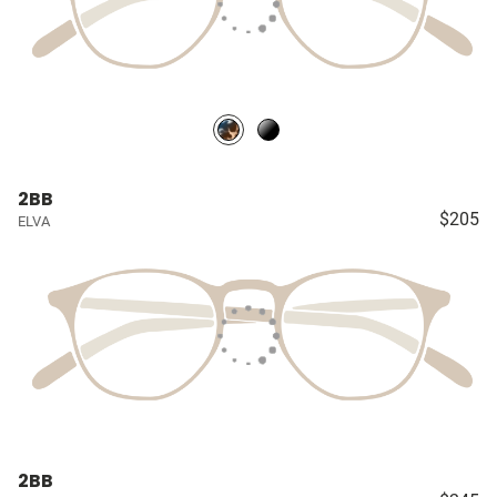
2BB
$205
ELVA
2BB