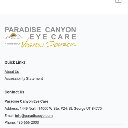
Quick Links
About Us
Accessibility Statement
Contact Us
Paradise Canyon Eye Care
Address: 1449 North 14000 W Ste. #24, St. George UT 84770
Email:
info@paradiseeye.com
Phone:
435-656-2003