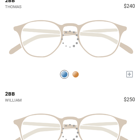
2BB
$240
THOMAS
+
2BB
$250
WILLIAM