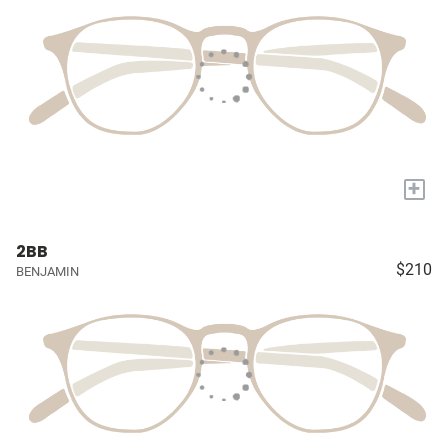
+
2BB
$210
BENJAMIN