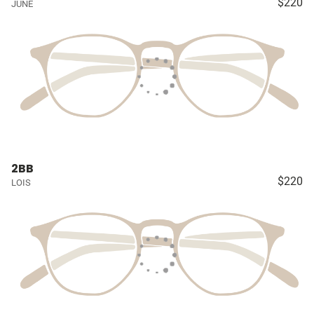
$220
JUNE
2BB
$220
LOIS