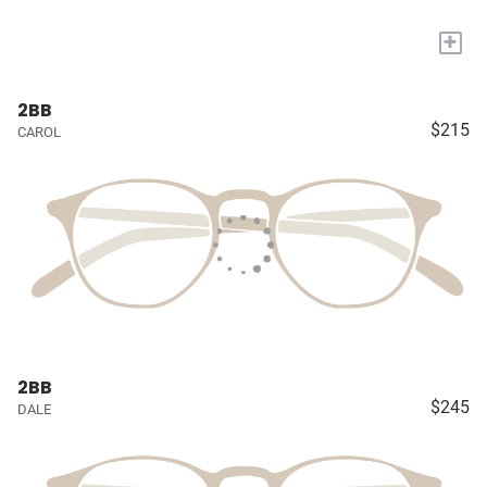
+
2BB
$215
CAROL
2BB
$245
DALE