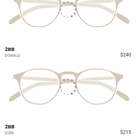
2BB
$240
DONALD
2BB
$215
DORI