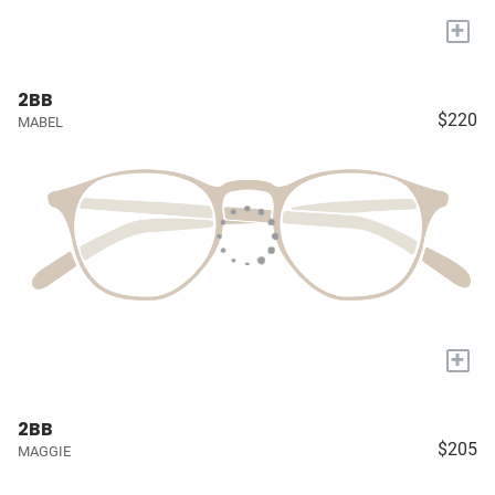
+
2BB
$220
MABEL
+
2BB
$205
MAGGIE