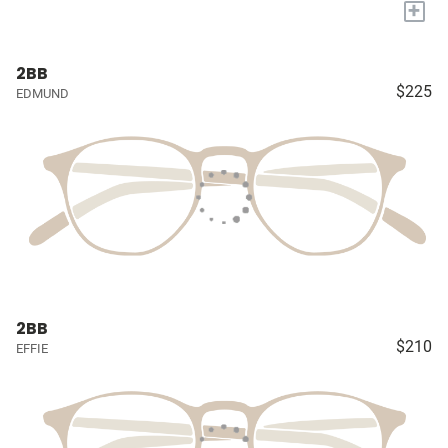
+
2BB
$225
EDMUND
2BB
$210
EFFIE