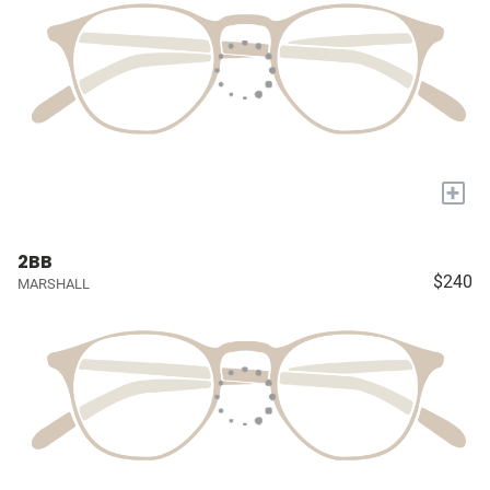
+
2BB
$240
MARSHALL