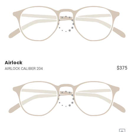
Airlock
$375
AIRLOCK CALIBER 204
+