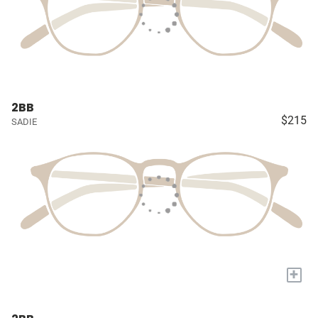
2BB
$215
SADIE
+