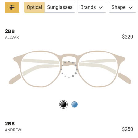
Optical
Sunglasses
Brands
Shape
2BB
$220
ALLVAR
2BB
$250
ANDREW