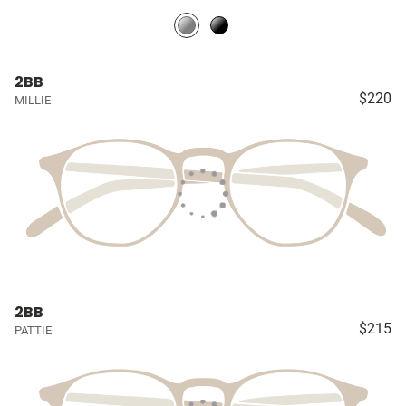
2BB
$220
MILLIE
2BB
$215
PATTIE