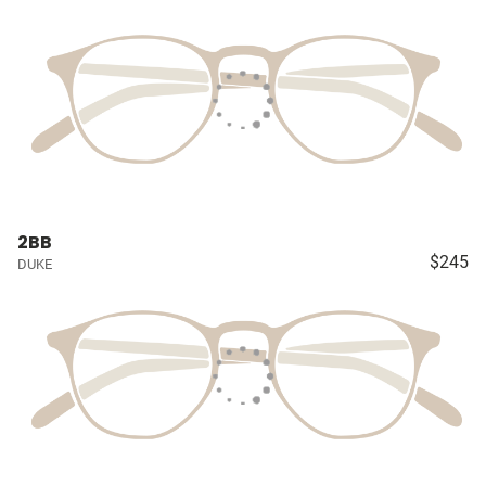
2BB
$245
DUKE