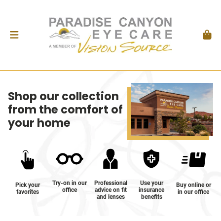
Shop our collection
from the comfort of
your home
Try-on in our
Professional
Use your
Pick your
Buy online or
office
advice on fit
insurance
favorites
in our office
and lenses
benefits