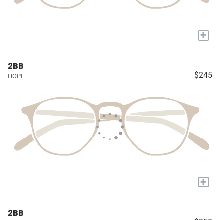
+
2BB
$245
HOPE
+
2BB