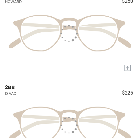
$250
HOWARD
+
2BB
$225
ISAAC