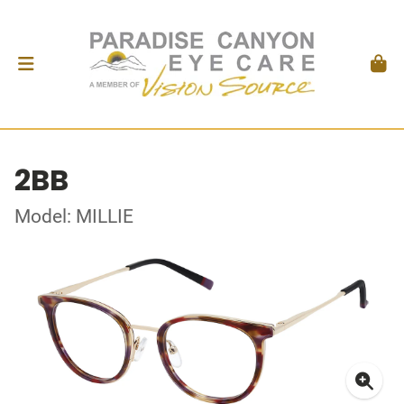
2BB
Model: MILLIE