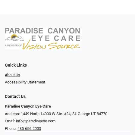
Quick Links
About Us
Accessibility Statement
Contact Us
Paradise Canyon Eye Care
Address: 1449 North 14000 W Ste. #24, St. George UT 84770
Email:
info@paradiseeye.com
Phone:
435-656-2003