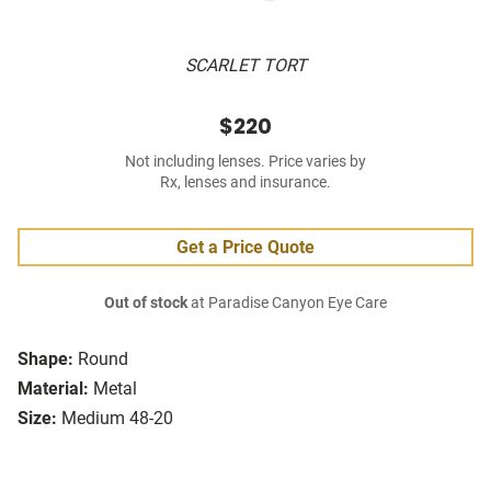
SCARLET TORT
$220
Not including lenses. Price varies by
Rx, lenses and insurance.
Get a Price Quote
Out of stock
at Paradise Canyon Eye Care
Shape:
Round
Material:
Metal
Size:
Medium 48-20