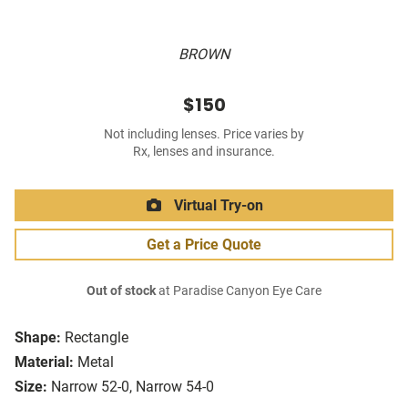
BROWN
$150
Not including lenses. Price varies by
Rx, lenses and insurance.
Virtual Try-on
Get a Price Quote
Out of stock
at Paradise Canyon Eye Care
Shape:
Rectangle
Material:
Metal
Size:
Narrow 52-0, Narrow 54-0