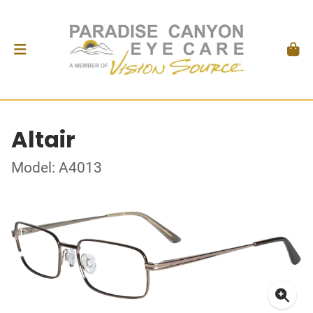
Altair
Model: A4013