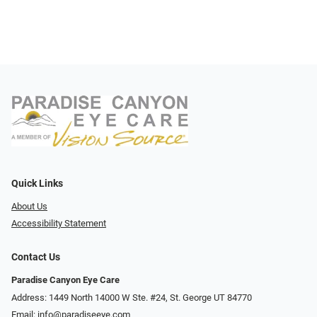
Quick Links
About Us
Accessibility Statement
Contact Us
Paradise Canyon Eye Care
Address: 1449 North 14000 W Ste. #24, St. George UT 84770
Email:
info@paradiseeye.com