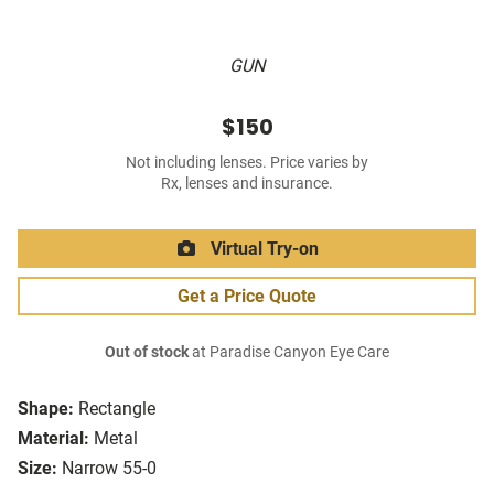
GUN
$150
Not including lenses. Price varies by
Rx, lenses and insurance.
Virtual Try-on
Get a Price Quote
Out of stock
at Paradise Canyon Eye Care
Shape:
Rectangle
Material:
Metal
Size:
Narrow 55-0