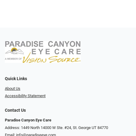
Quick Links
About Us
Accessibility Statement
Contact Us
Paradise Canyon Eye Care
Address: 1449 North 14000 W Ste. #24, St. George UT 84770
Email:
info@paradiseeye.com