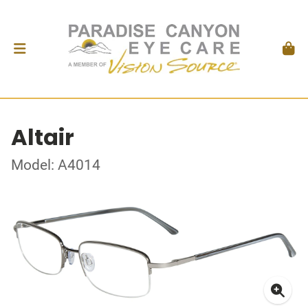
Altair
Model: A4014