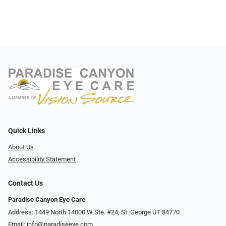
Quick Links
About Us
Accessibility Statement
Contact Us
Paradise Canyon Eye Care
Address: 1449 North 14000 W Ste. #24, St. George UT 84770
Email:
info@paradiseeye.com