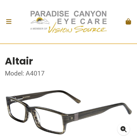
Altair
Model: A4017