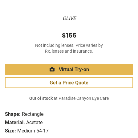
OLIVE
$155
Not including lenses. Price varies by
Rx, lenses and insurance.
Virtual Try-on
Get a Price Quote
Out of stock
at Paradise Canyon Eye Care
Shape:
Rectangle
Material:
Acetate
Size:
Medium 54-17