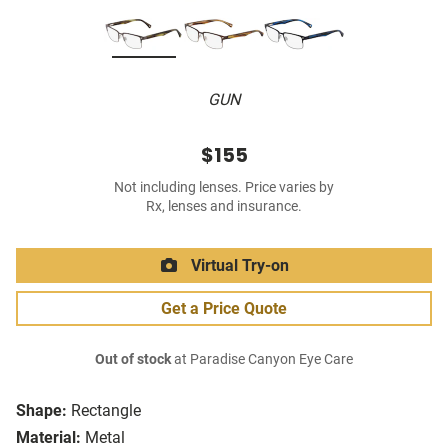
GUN
$155
Not including lenses. Price varies by
Rx, lenses and insurance.
Virtual Try-on
Get a Price Quote
Out of stock
at Paradise Canyon Eye Care
Shape:
Rectangle
Material:
Metal