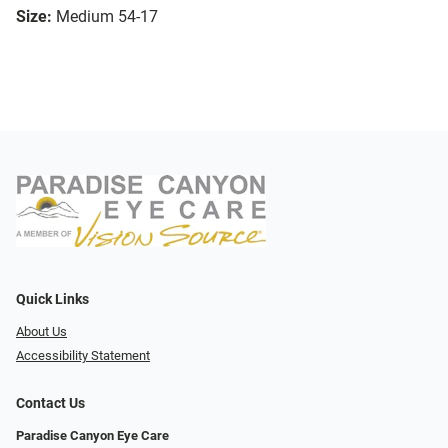
Size:
Medium 54-17
Quick Links
About Us
Accessibility Statement
Contact Us
Paradise Canyon Eye Care