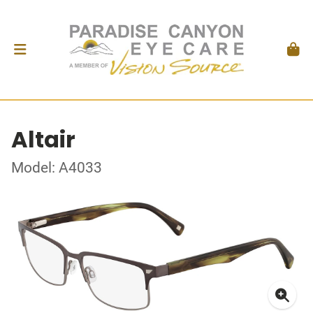
Altair
Model: A4033