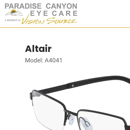
Altair
Model: A4041