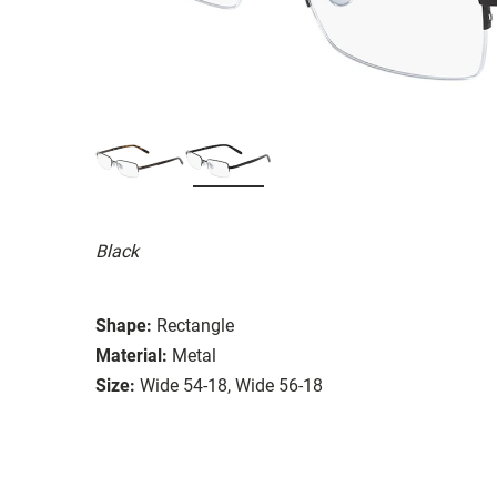
Black
Shape:
Rectangle
Material:
Metal
Size:
Wide 54-18, Wide 56-18