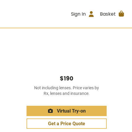
Sign In
Basket
$190
Not including lenses. Price varies by
Rx, lenses and insurance.
Virtual Try-on
Get a Price Quote