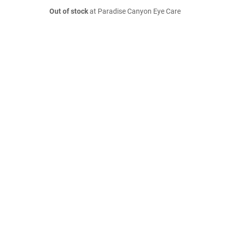
Out of stock
at Paradise Canyon Eye Care