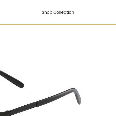
Shop Collection