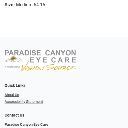
Size:
Medium 54-16
Quick Links
About Us
Accessibility Statement
Contact Us
Paradise Canyon Eye Care