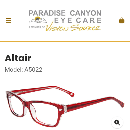
Altair
Model: A5022