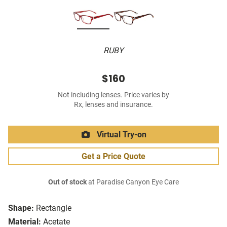
RUBY
$160
Not including lenses. Price varies by
Rx, lenses and insurance.
Virtual Try-on
Get a Price Quote
Out of stock
at Paradise Canyon Eye Care
Shape:
Rectangle
Material:
Acetate