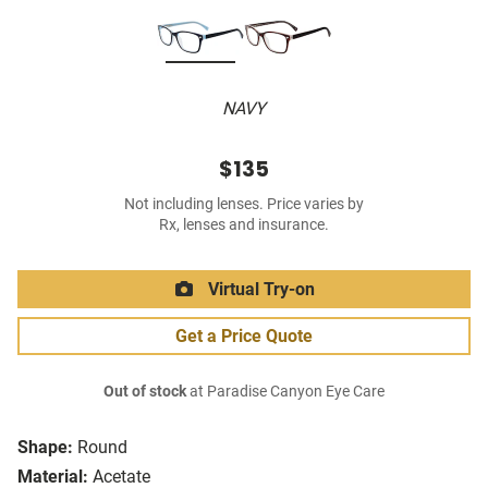
NAVY
$135
Not including lenses. Price varies by
Rx, lenses and insurance.
Virtual Try-on
Get a Price Quote
Out of stock
at Paradise Canyon Eye Care
Shape:
Round
Material:
Acetate