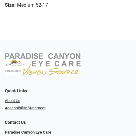
Size:
Medium 52-17
Quick Links
About Us
Accessibility Statement
Contact Us
Paradise Canyon Eye Care