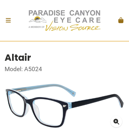
Altair
Model: A5024