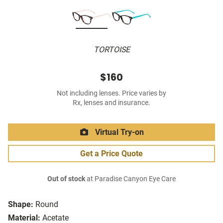
TORTOISE
$160
Not including lenses. Price varies by
Rx, lenses and insurance.
Virtual Try-on
Get a Price Quote
Out of stock
at Paradise Canyon Eye Care
Shape:
Round
Material:
Acetate