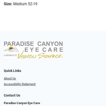
Size:
Medium 52-19
Quick Links
About Us
Accessibility Statement
Contact Us
Paradise Canyon Eye Care