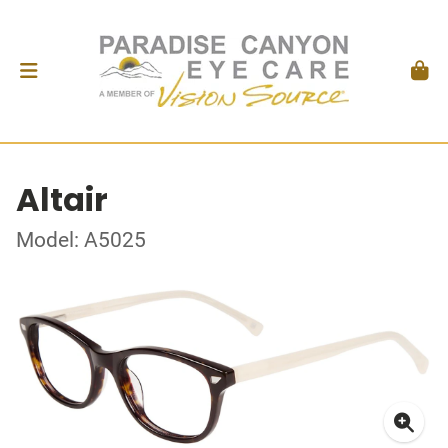
Altair
Model: A5025