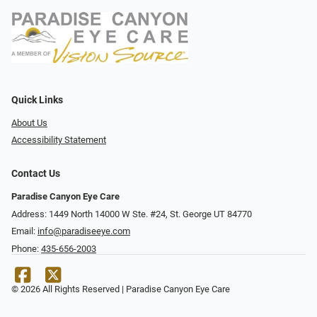
Quick Links
About Us
Accessibility Statement
Contact Us
Paradise Canyon Eye Care
Address: 1449 North 14000 W Ste. #24, St. George UT 84770
Email:
info@paradiseeye.com
Phone:
435-656-2003
© 2026 All Rights Reserved | Paradise Canyon Eye Care