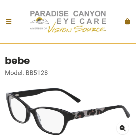
bebe
Model: BB5128