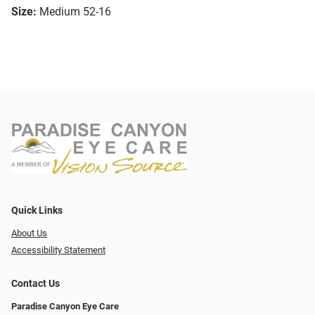
Size:
Medium 52-16
Quick Links
About Us
Accessibility Statement
Contact Us
Paradise Canyon Eye Care