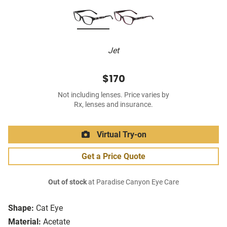
Jet
$170
Not including lenses. Price varies by
Rx, lenses and insurance.
Virtual Try-on
Get a Price Quote
Out of stock
at Paradise Canyon Eye Care
Shape:
Cat Eye
Material:
Acetate