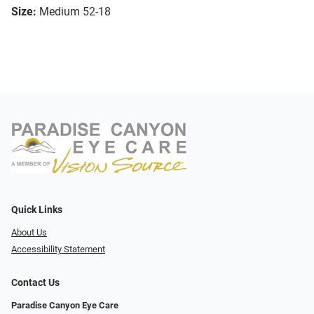
Size:
Medium 52-18
Quick Links
About Us
Accessibility Statement
Contact Us
Paradise Canyon Eye Care