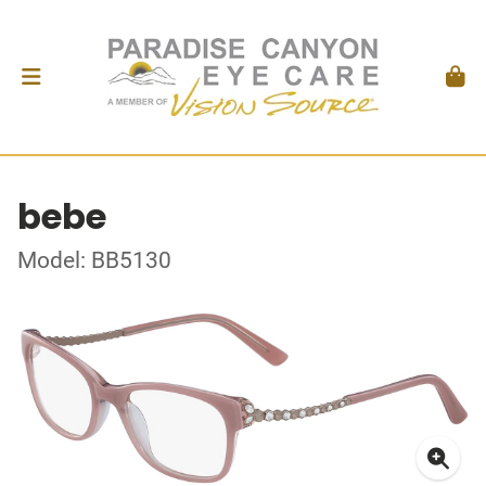
bebe
Model: BB5130