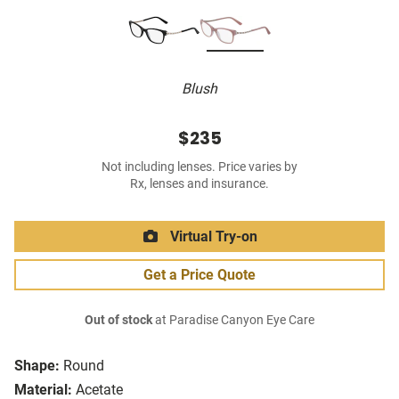
Blush
$235
Not including lenses. Price varies by
Rx, lenses and insurance.
Virtual Try-on
Get a Price Quote
Out of stock
at Paradise Canyon Eye Care
Shape:
Round
Material:
Acetate