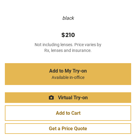
black
$210
Not including lenses. Price varies by
Rx, lenses and insurance.
Add to My Try-on
Available in-office
Virtual Try-on
Add to Cart
Get a Price Quote