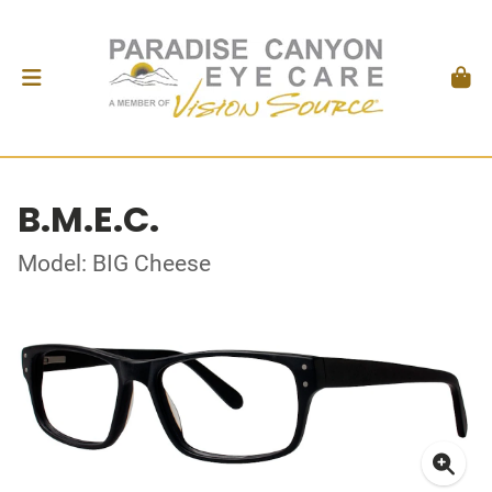
B.M.E.C.
Model: BIG Cheese