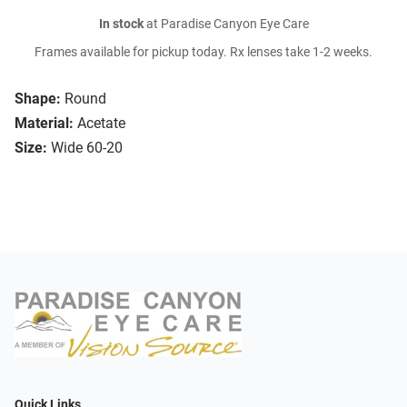
In stock
at Paradise Canyon Eye Care
Frames available for pickup today. Rx lenses take 1-2 weeks.
Shape:
Round
Material:
Acetate
Size:
Wide 60-20
Quick Links