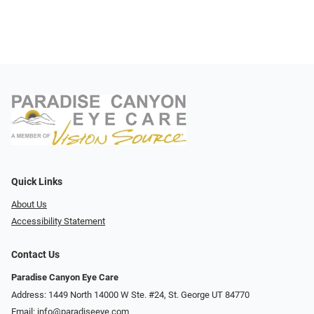
Quick Links
About Us
Accessibility Statement
Contact Us
Paradise Canyon Eye Care
Address: 1449 North 14000 W Ste. #24, St. George UT 84770
Email:
info@paradiseeye.com