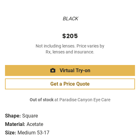
BLACK
$205
Not including lenses. Price varies by
Rx, lenses and insurance.
Virtual Try-on
Get a Price Quote
Out of stock
at Paradise Canyon Eye Care
Shape:
Square
Material:
Acetate
Size:
Medium 53-17