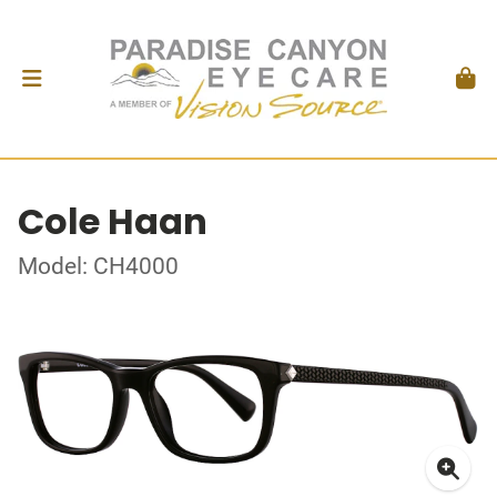
Cole Haan
Model: CH4000