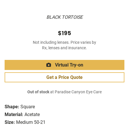
BLACK TORTOISE
$195
Not including lenses. Price varies by
Rx, lenses and insurance.
Virtual Try-on
Get a Price Quote
Out of stock
at Paradise Canyon Eye Care
Shape:
Square
Material:
Acetate
Size:
Medium 50-21