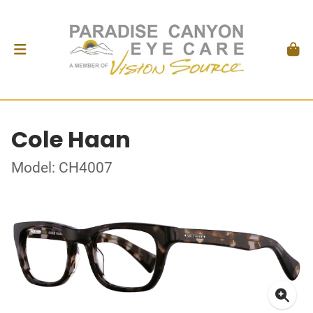
Cole Haan
Model: CH4007