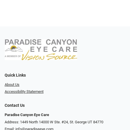
Quick Links
About Us
Accessibility Statement
Contact Us
Paradise Canyon Eye Care
Address: 1449 North 14000 W Ste. #24, St. George UT 84770
Email:
info@paradiseeye.com