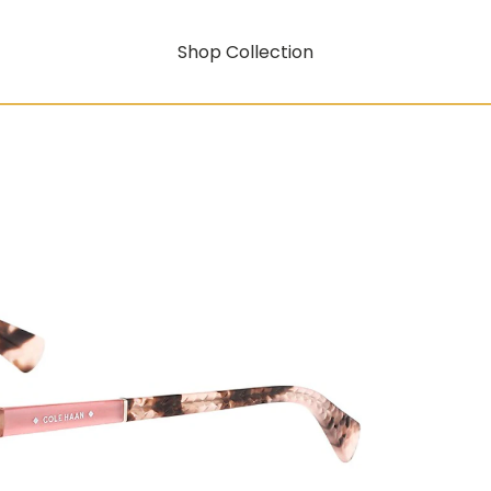
Shop Collection