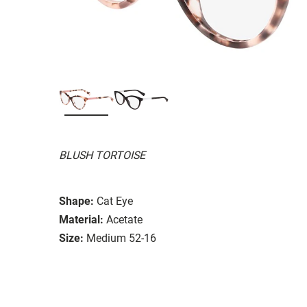
BLUSH TORTOISE
Shape:
Cat Eye
Material:
Acetate
Size:
Medium 52-16