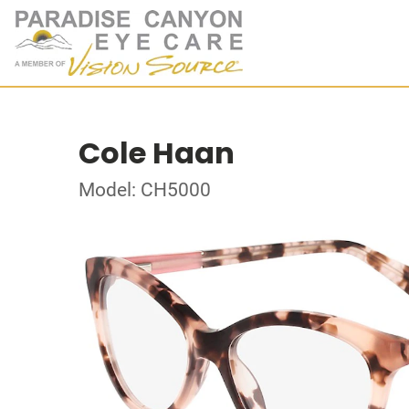
Cole Haan
Model: CH5000