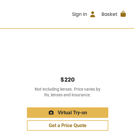
Sign In
Basket
$220
Not including lenses. Price varies by
Rx, lenses and insurance.
Virtual Try-on
Get a Price Quote