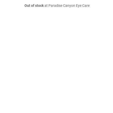
Out of stock
at Paradise Canyon Eye Care