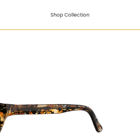
Shop Collection