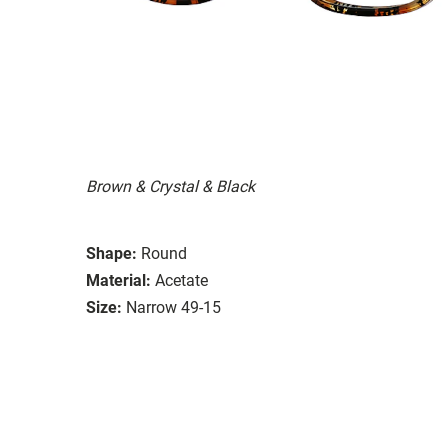
Brown & Crystal & Black
Shape:
Round
Material:
Acetate
Size:
Narrow 49-15