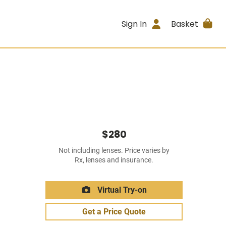
Sign In
Basket
$280
Not including lenses. Price varies by
Rx, lenses and insurance.
Virtual Try-on
Get a Price Quote