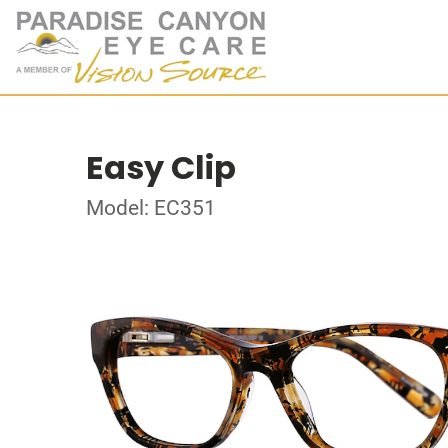
Easy Clip
Model: EC351