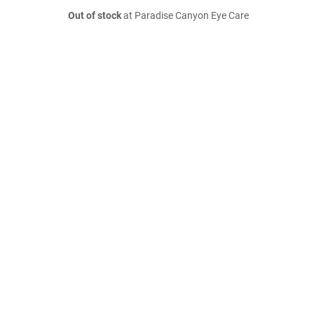
Out of stock
at Paradise Canyon Eye Care