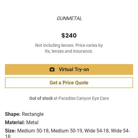
GUNMETAL
$240
Not including lenses. Price varies by
Rx, lenses and insurance.
Virtual Try-on
Get a Price Quote
Out of stock
at Paradise Canyon Eye Care
Shape:
Rectangle
Material:
Metal
Size:
Medium 50-18, Medium 50-19, Wide 54-18, Wide 54-
18