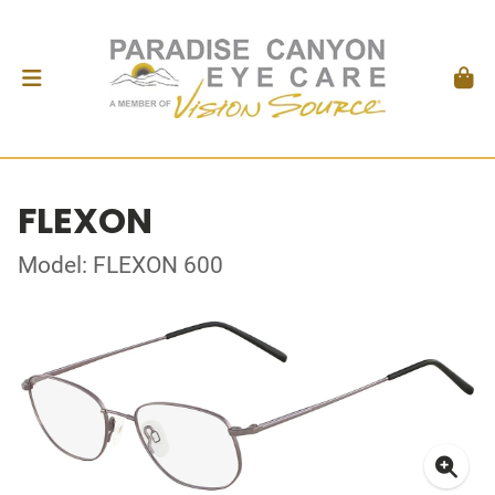
FLEXON
Model: FLEXON 600