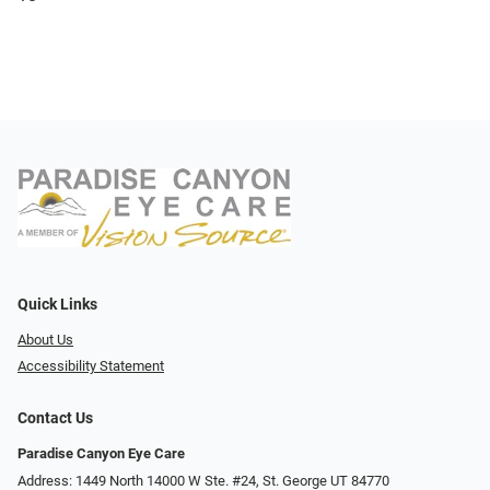
Quick Links
About Us
Accessibility Statement
Contact Us
Paradise Canyon Eye Care
Address: 1449 North 14000 W Ste. #24, St. George UT 84770