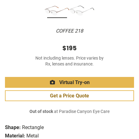
COFFEE 218
$195
Not including lenses. Price varies by
Rx, lenses and insurance.
Virtual Try-on
Get a Price Quote
Out of stock
at Paradise Canyon Eye Care
Shape:
Rectangle
Material:
Metal