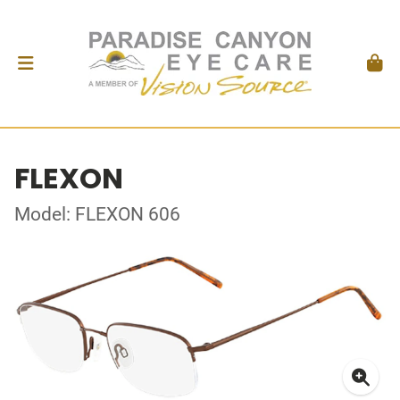
FLEXON
Model: FLEXON 606