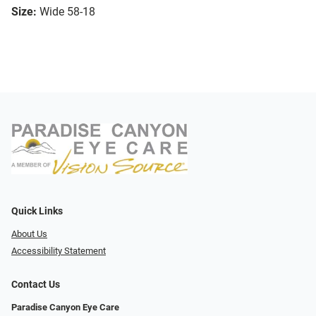
Size:
Wide 58-18
Quick Links
About Us
Accessibility Statement
Contact Us
Paradise Canyon Eye Care