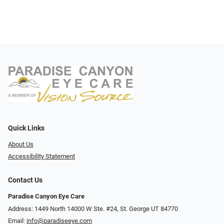
Quick Links
About Us
Accessibility Statement
Contact Us
Paradise Canyon Eye Care
Address: 1449 North 14000 W Ste. #24, St. George UT 84770
Email:
info@paradiseeye.com