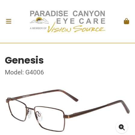
Genesis
Model: G4006