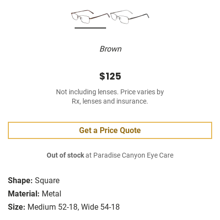
Brown
$125
Not including lenses. Price varies by
Rx, lenses and insurance.
Get a Price Quote
Out of stock
at Paradise Canyon Eye Care
Shape:
Square
Material:
Metal
Size:
Medium 52-18, Wide 54-18