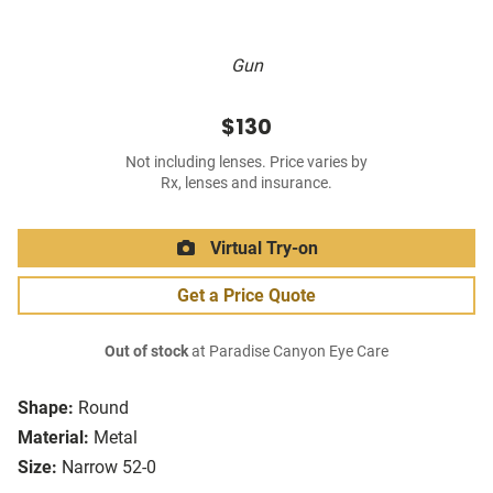
Gun
$130
Not including lenses. Price varies by
Rx, lenses and insurance.
Virtual Try-on
Get a Price Quote
Out of stock
at Paradise Canyon Eye Care
Shape:
Round
Material:
Metal
Size:
Narrow 52-0