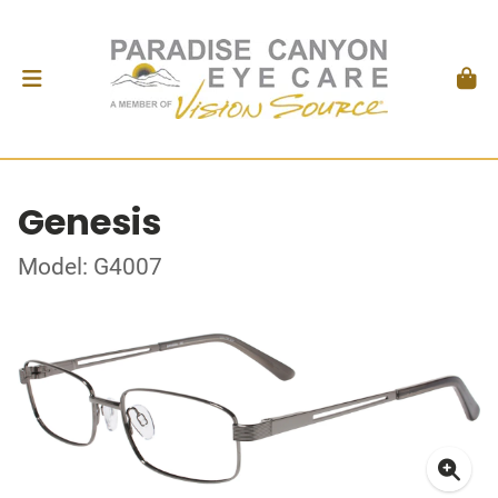
Genesis
Model: G4007