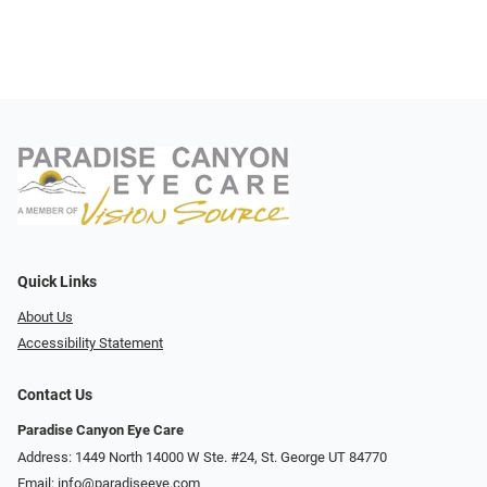
Quick Links
About Us
Accessibility Statement
Contact Us
Paradise Canyon Eye Care
Address: 1449 North 14000 W Ste. #24, St. George UT 84770
Email:
info@paradiseeye.com