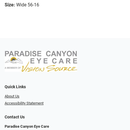
Size:
Wide 56-16
Quick Links
About Us
Accessibility Statement
Contact Us
Paradise Canyon Eye Care