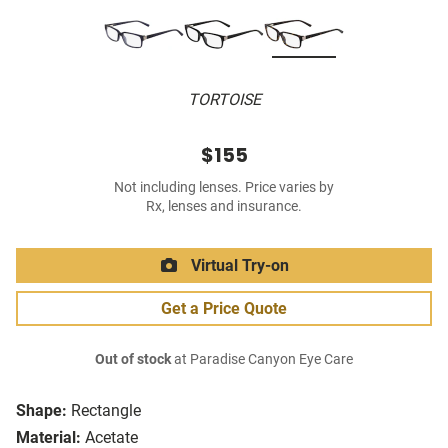
TORTOISE
$155
Not including lenses. Price varies by
Rx, lenses and insurance.
Virtual Try-on
Get a Price Quote
Out of stock
at Paradise Canyon Eye Care
Shape:
Rectangle
Material:
Acetate