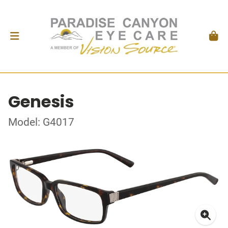
Genesis
Model: G4017