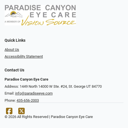
Quick Links
About Us
Accessibility Statement
Contact Us
Paradise Canyon Eye Care
Address: 1449 North 14000 W Ste. #24, St. George UT 84770
Email:
info@paradiseeye.com
Phone:
435-656-2003
© 2026 All Rights Reserved | Paradise Canyon Eye Care