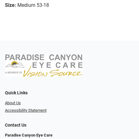
Size:
Medium 53-18
Quick Links
About Us
Accessibility Statement
Contact Us
Paradise Canyon Eye Care