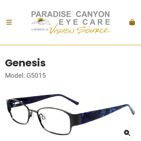
Genesis
Model: G5015