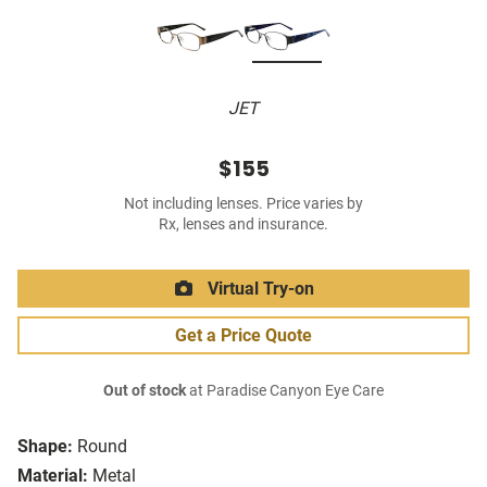
JET
$155
Not including lenses. Price varies by
Rx, lenses and insurance.
Virtual Try-on
Get a Price Quote
Out of stock
at Paradise Canyon Eye Care
Shape:
Round
Material:
Metal