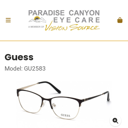
Guess
Model: GU2583