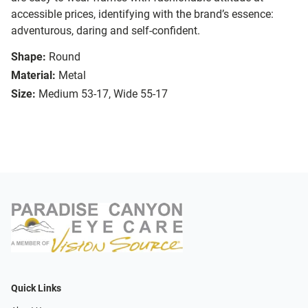
accessible prices, identifying with the brand’s essence:
adventurous, daring and self-confident.
Shape:
Round
Material:
Metal
Size:
Medium 53-17, Wide 55-17
Quick Links