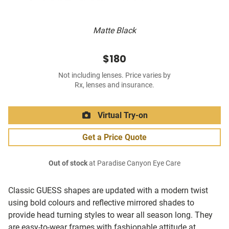
Matte Black
$180
Not including lenses. Price varies by
Rx, lenses and insurance.
Virtual Try-on
Get a Price Quote
Out of stock
at Paradise Canyon Eye Care
Classic GUESS shapes are updated with a modern twist
using bold colours and reflective mirrored shades to
provide head turning styles to wear all season long. They
are easy-to-wear frames with fashionable attitude at