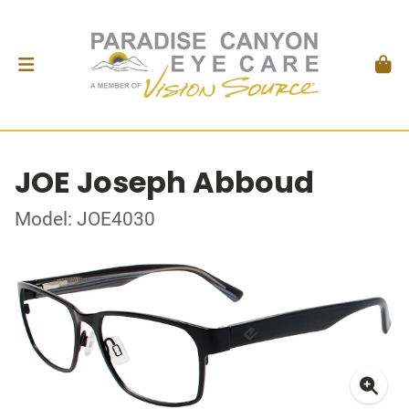
JOE Joseph Abboud
Model: JOE4030