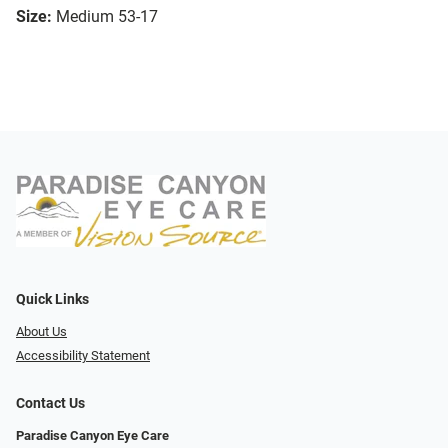
Size:
Medium 53-17
Quick Links
About Us
Accessibility Statement
Contact Us
Paradise Canyon Eye Care