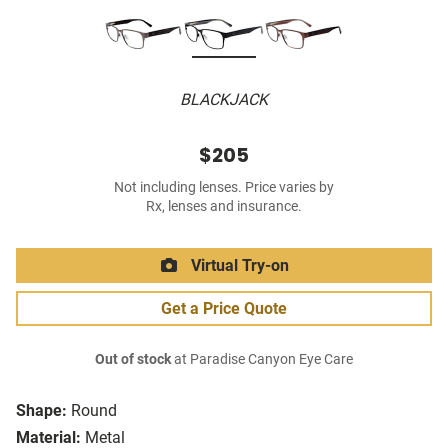
BLACKJACK
$205
Not including lenses. Price varies by
Rx, lenses and insurance.
Virtual Try-on
Get a Price Quote
Out of stock
at Paradise Canyon Eye Care
Shape:
Round
Material:
Metal