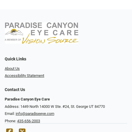
Quick Links
About Us
Accessibility Statement
Contact Us
Paradise Canyon Eye Care
Address: 1449 North 14000 W Ste. #24, St. George UT 84770
Email:
info@paradiseeye.com
Phone:
435-656-2003