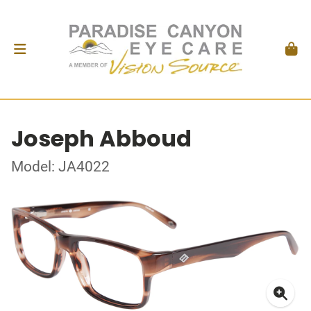
Joseph Abboud
Model: JA4022