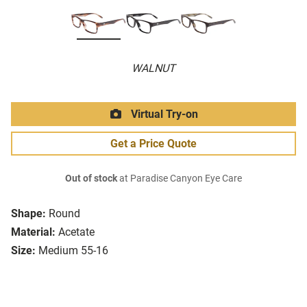
WALNUT
Virtual Try-on
Get a Price Quote
Out of stock
at Paradise Canyon Eye Care
Shape:
Round
Material:
Acetate
Size:
Medium 55-16