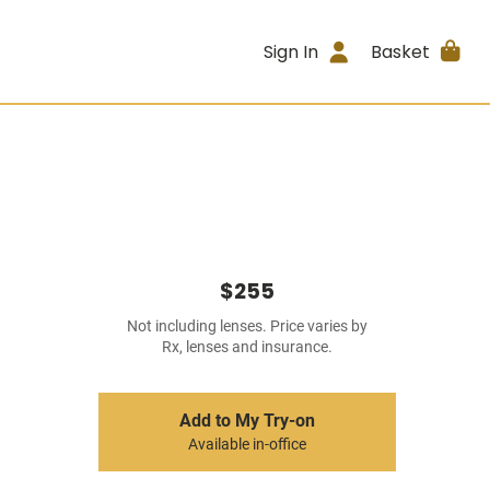
Sign In
Basket
$255
Not including lenses. Price varies by
Rx, lenses and insurance.
Add to My Try-on
Available in-office