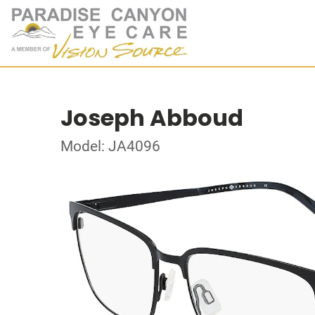
Joseph Abboud
Model: JA4096