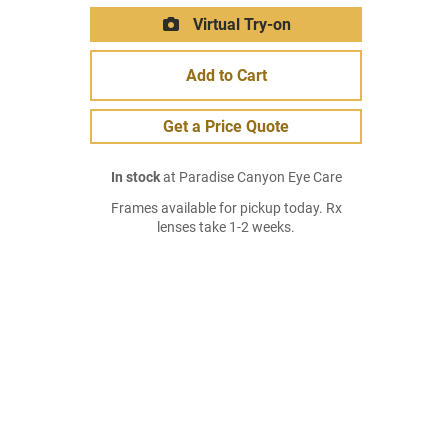
Virtual Try-on
Add to Cart
Get a Price Quote
In stock
at Paradise Canyon Eye Care
Frames available for pickup today. Rx
lenses take 1-2 weeks.