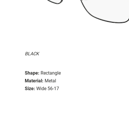
BLACK
Shape:
Rectangle
Material:
Metal
Size:
Wide 56-17