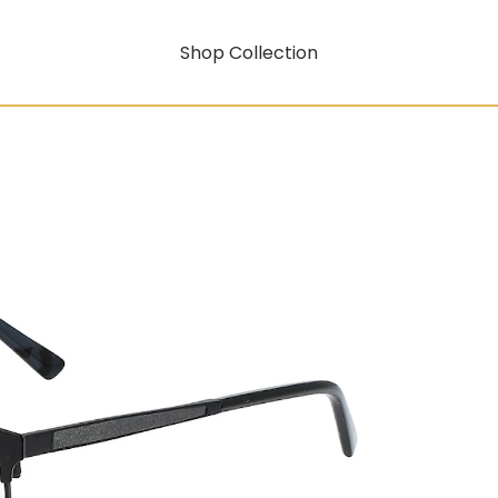
Shop Collection