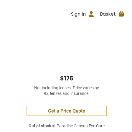
Sign In
Basket
$175
Not including lenses. Price varies by
Rx, lenses and insurance.
Get a Price Quote
Out of stock
at Paradise Canyon Eye Care