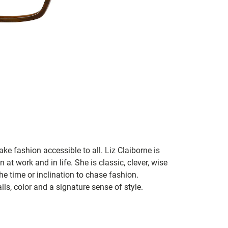
ke fashion accessible to all. Liz Claiborne is
 at work and in life. She is classic, clever, wise
he time or inclination to chase fashion.
ils, color and a signature sense of style.