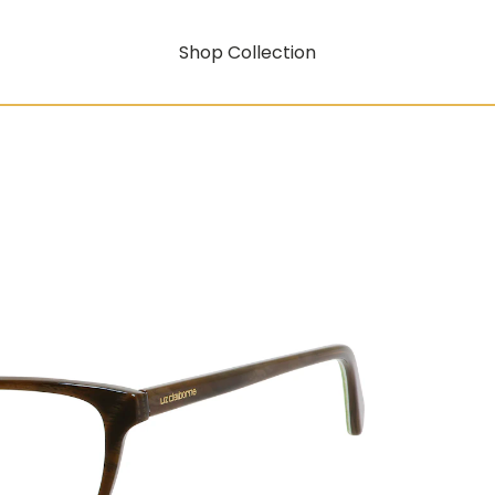
Shop Collection