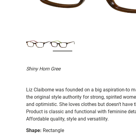
Shiny Horn Gree
Liz Claiborne was founded on a big aspiration-to ma
the original style authority for strong, spirited women
and optimistic. She loves clothes but doesn’t have t
Product is classic and functional with feminine deta
Affordable quality, style and versatility.
Shape:
Rectangle