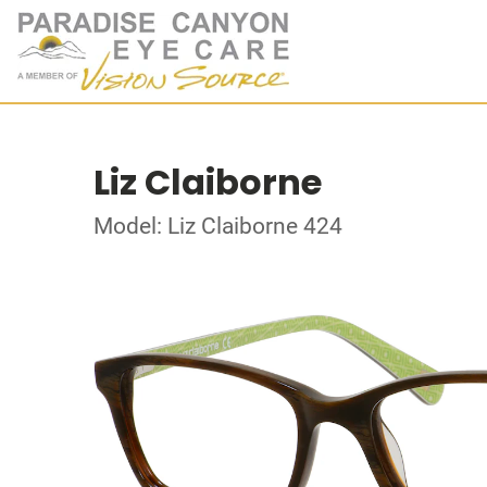
Liz Claiborne
Model: Liz Claiborne 424