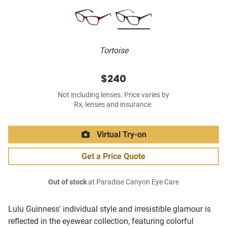
Tortoise
$240
Not including lenses. Price varies by
Rx, lenses and insurance.
Virtual Try-on
Get a Price Quote
Out of stock
at Paradise Canyon Eye Care
Lulu Guinness' individual style and irresistible glamour is
reflected in the eyewear collection, featuring colorful