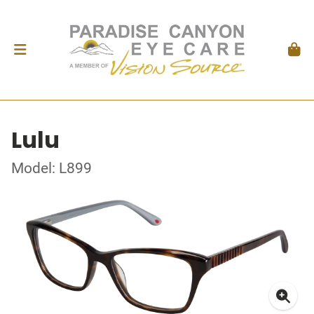
Lulu
Model: L899