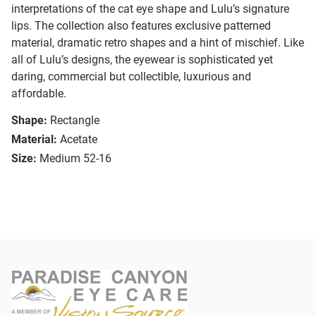
interpretations of the cat eye shape and Lulu’s signature
lips. The collection also features exclusive patterned
material, dramatic retro shapes and a hint of mischief. Like
all of Lulu’s designs, the eyewear is sophisticated yet
daring, commercial but collectible, luxurious and
affordable.
Shape:
Rectangle
Material:
Acetate
Size:
Medium 52-16