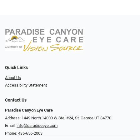
Quick Links
About Us
Accessibility Statement
Contact Us
Paradise Canyon Eye Care
Address: 1449 North 14000 W Ste. #24, St. George UT 84770
Email:
info@paradiseeye.com
Phone:
435-656-2003