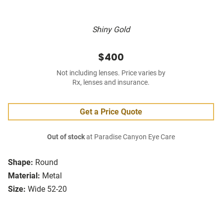
Shiny Gold
$400
Not including lenses. Price varies by
Rx, lenses and insurance.
Get a Price Quote
Out of stock
at Paradise Canyon Eye Care
Shape:
Round
Material:
Metal
Size:
Wide 52-20