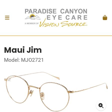
Maui Jim
Model: MJO2721