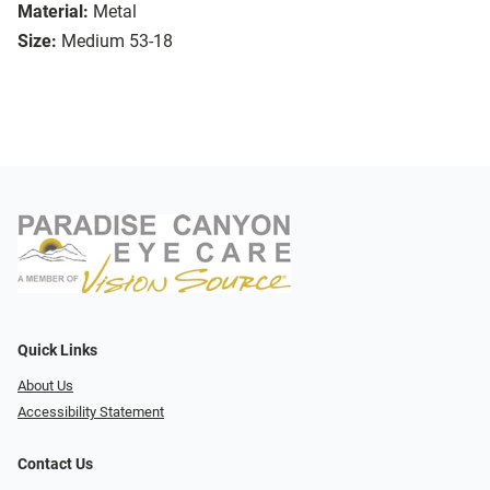
Material:
Metal
Size:
Medium 53-18
Quick Links
About Us
Accessibility Statement
Contact Us