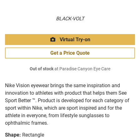
BLACK-VOLT
Virtual Try-on
Get a Price Quote
Out of stock
at Paradise Canyon Eye Care
Nike Vision eyewear brings the same inspiration and
innovation to athletes with product that helps them See
Sport Better ™. Product is developed for each category of
sport within Nike, which are sport inspired and for the
athlete in everyone, from lifestyle sunglasses to
ophthalmic frames.
Shape:
Rectangle