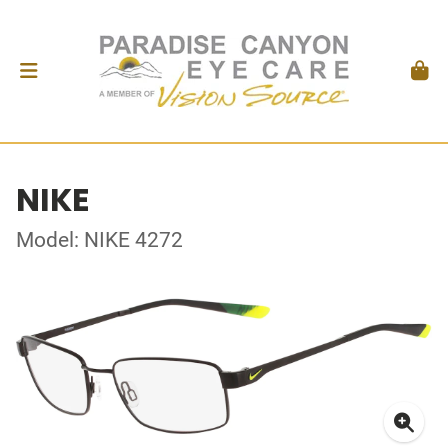
NIKE
Model: NIKE 4272