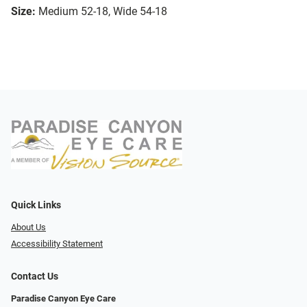
Size:
Medium 52-18, Wide 54-18
Quick Links
About Us
Accessibility Statement
Contact Us
Paradise Canyon Eye Care