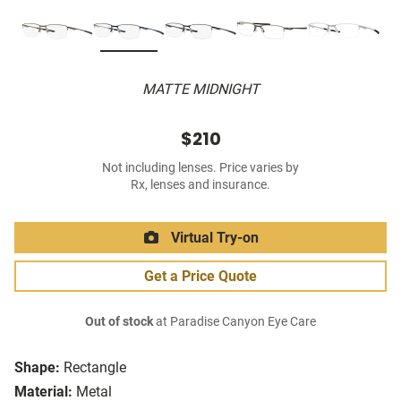
MATTE MIDNIGHT
$210
Not including lenses. Price varies by
Rx, lenses and insurance.
Virtual Try-on
Get a Price Quote
Out of stock
at Paradise Canyon Eye Care
Shape:
Rectangle
Material:
Metal