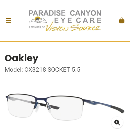
Oakley
Model: OX3218 SOCKET 5.5