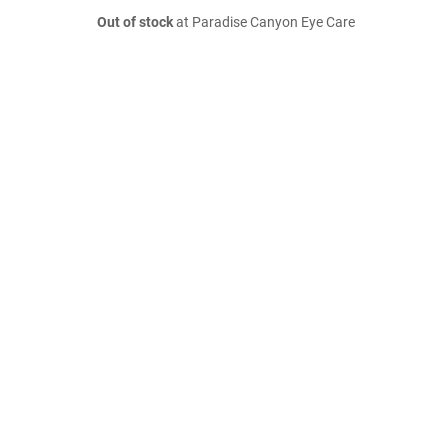
Out of stock
at Paradise Canyon Eye Care