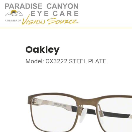
Oakley
Model: OX3222 STEEL PLATE