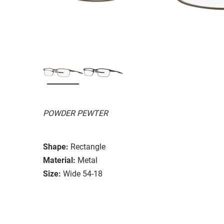
POWDER PEWTER
Shape:
Rectangle
Material:
Metal
Size:
Wide 54-18