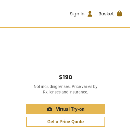
Sign In
Basket
$190
Not including lenses. Price varies by
Rx, lenses and insurance.
Virtual Try-on
Get a Price Quote