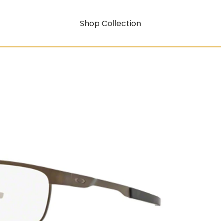
Shop Collection