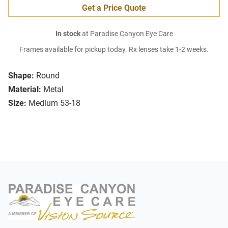
Get a Price Quote
In stock
at Paradise Canyon Eye Care
Frames available for pickup today. Rx lenses take 1-2 weeks.
Shape:
Round
Material:
Metal
Size:
Medium 53-18