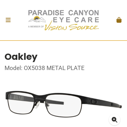
Oakley
Model: OX5038 METAL PLATE