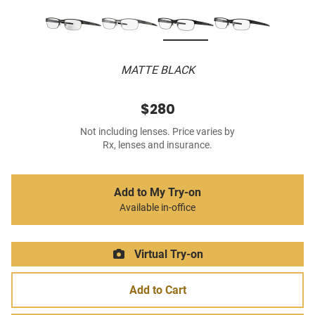
MATTE BLACK
$280
Not including lenses. Price varies by
Rx, lenses and insurance.
Add to My Try-on
Available in-office
Virtual Try-on
Add to Cart