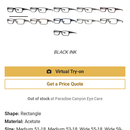
BLACK INK
Virtual Try-on
Get a Price Quote
Out of stock
at Paradise Canyon Eye Care
Shape:
Rectangle
Material:
Acetate
Size:
Medium 51-18, Medium 53-18, Wide 55-18, Wide 59-