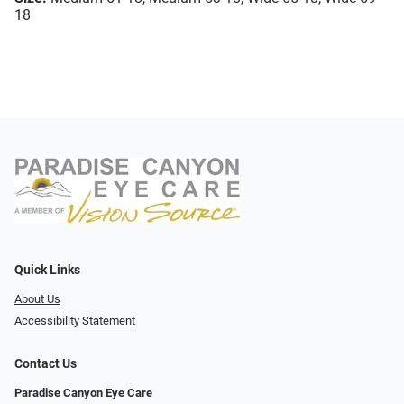
18
Quick Links
About Us
Accessibility Statement
Contact Us
Paradise Canyon Eye Care