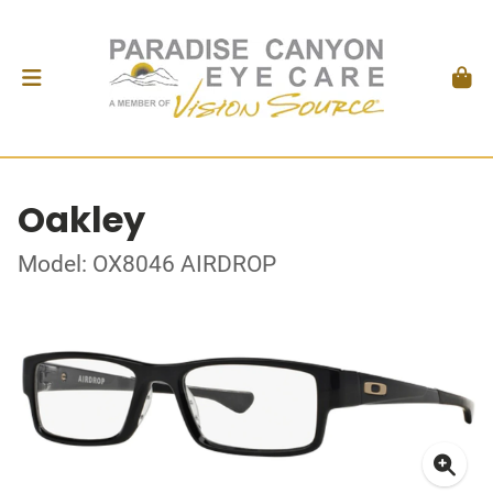
Oakley
Model: OX8046 AIRDROP