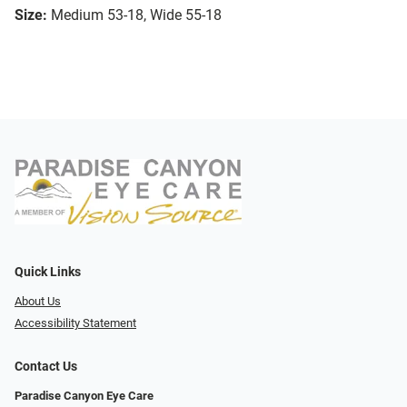
Size:
Medium 53-18, Wide 55-18
Quick Links
About Us
Accessibility Statement
Contact Us
Paradise Canyon Eye Care