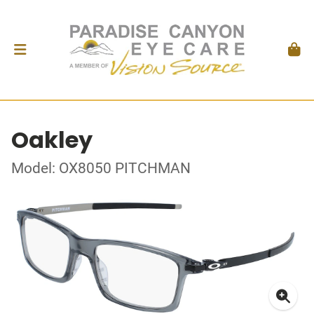
Oakley
Model: OX8050 PITCHMAN