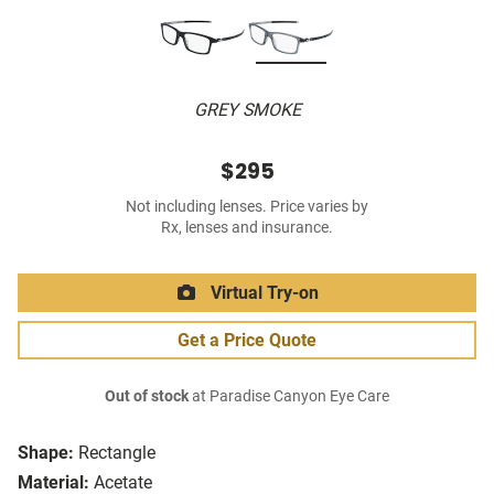
GREY SMOKE
$295
Not including lenses. Price varies by
Rx, lenses and insurance.
Virtual Try-on
Get a Price Quote
Out of stock
at Paradise Canyon Eye Care
Shape:
Rectangle
Material:
Acetate