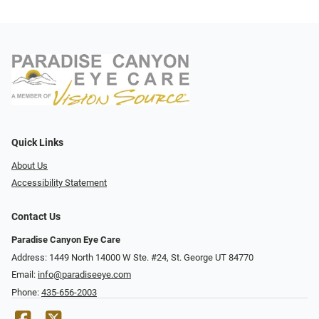
Quick Links
About Us
Accessibility Statement
Contact Us
Paradise Canyon Eye Care
Address: 1449 North 14000 W Ste. #24, St. George UT 84770
Email:
info@paradiseeye.com
Phone:
435-656-2003