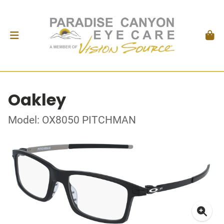
Oakley
Model: OX8050 PITCHMAN