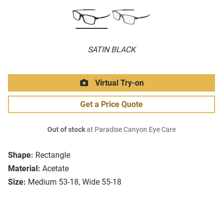
SATIN BLACK
Virtual Try-on
Get a Price Quote
Out of stock
at Paradise Canyon Eye Care
Shape:
Rectangle
Material:
Acetate
Size:
Medium 53-18, Wide 55-18