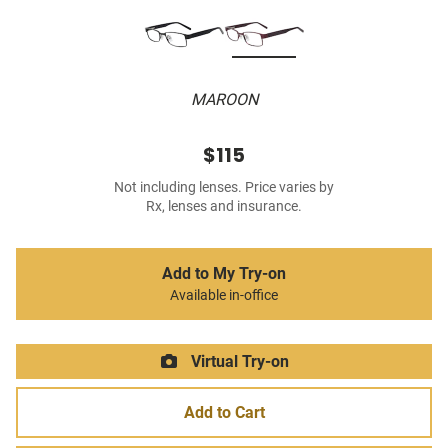
MAROON
$115
Not including lenses. Price varies by
Rx, lenses and insurance.
Add to My Try-on
Available in-office
Virtual Try-on
Add to Cart