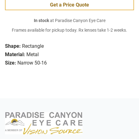
Get a Price Quote
In stock
at Paradise Canyon Eye Care
Frames available for pickup today. Rx lenses take 1-2 weeks.
Shape:
Rectangle
Material:
Metal
Size:
Narrow 50-16