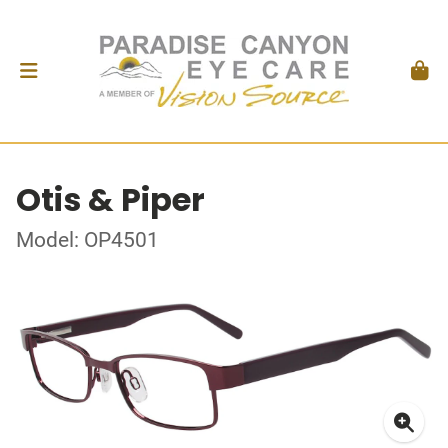
Otis & Piper
Model: OP4501