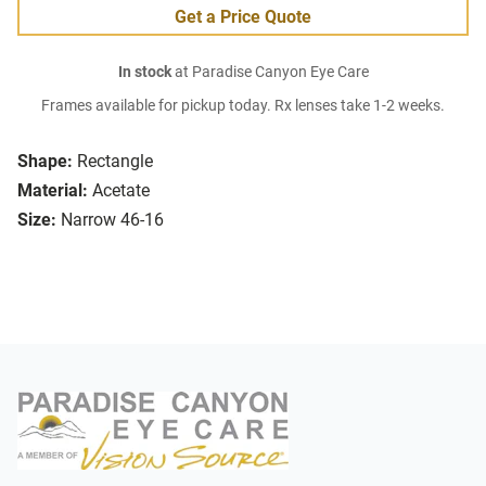
Get a Price Quote
In stock
at Paradise Canyon Eye Care
Frames available for pickup today. Rx lenses take 1-2 weeks.
Shape:
Rectangle
Material:
Acetate
Size:
Narrow 46-16