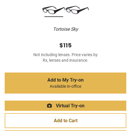
Tortoise Sky
$115
Not including lenses. Price varies by
Rx, lenses and insurance.
Add to My Try-on
Available in-office
Virtual Try-on
Add to Cart