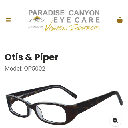
Otis & Piper
Model: OP5002