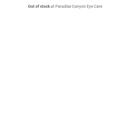
Out of stock
at Paradise Canyon Eye Care