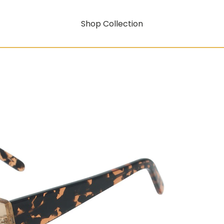
Shop Collection