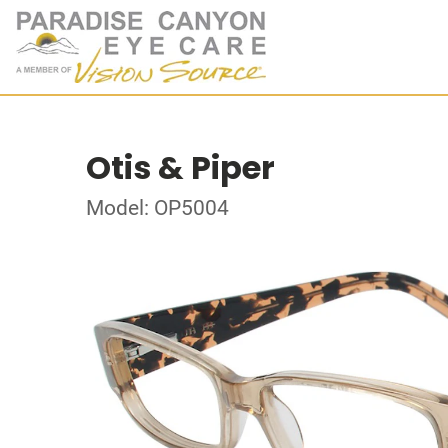
Otis & Piper
Model: OP5004