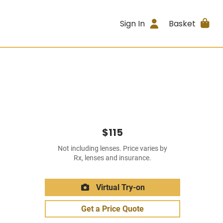
Sign In
Basket
$115
Not including lenses. Price varies by
Rx, lenses and insurance.
Virtual Try-on
Get a Price Quote