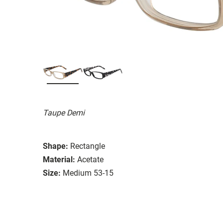
Taupe Demi
Shape:
Rectangle
Material:
Acetate
Size:
Medium 53-15