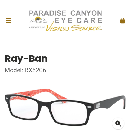
Ray-Ban
Model: RX5206