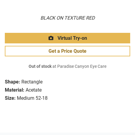
BLACK ON TEXTURE RED
Virtual Try-on
Get a Price Quote
Out of stock
at Paradise Canyon Eye Care
Shape:
Rectangle
Material:
Acetate
Size:
Medium 52-18