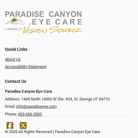
Quick Links
About Us
Accessibility Statement
Contact Us
Paradise Canyon Eye Care
Address: 1449 North 14000 W Ste. #24, St. George UT 84770
Email:
info@paradiseeye.com
Phone:
435-656-2003
© 2026 All Rights Reserved | Paradise Canyon Eye Care