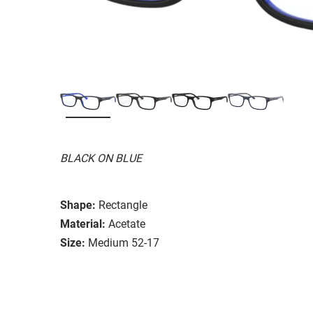
BLACK ON BLUE
Shape:
Rectangle
Material:
Acetate
Size:
Medium 52-17