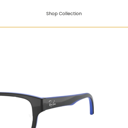
Shop Collection