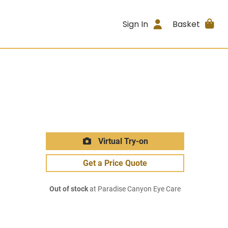
Sign In
Basket
Virtual Try-on
Get a Price Quote
Out of stock
at Paradise Canyon Eye Care