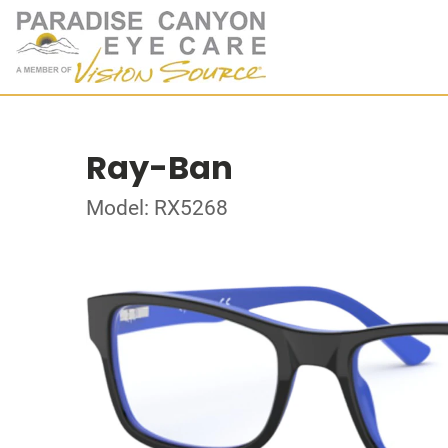
Ray-Ban
Model: RX5268