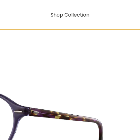
Shop Collection