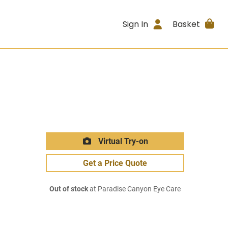
Sign In
Basket
Virtual Try-on
Get a Price Quote
Out of stock
at Paradise Canyon Eye Care