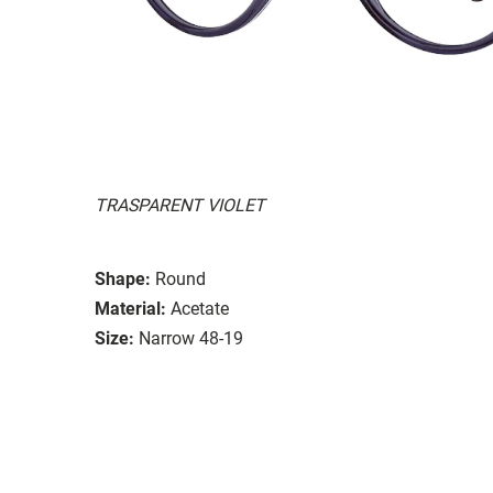
TRASPARENT VIOLET
Shape:
Round
Material:
Acetate
Size:
Narrow 48-19