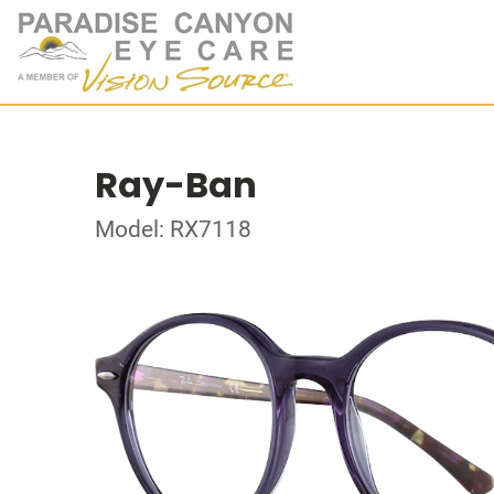
Ray-Ban
Model: RX7118