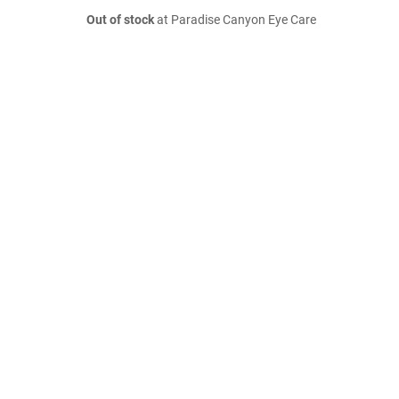
Out of stock
at Paradise Canyon Eye Care