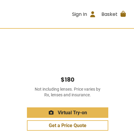
Sign In
Basket
$180
Not including lenses. Price varies by
Rx, lenses and insurance.
Virtual Try-on
Get a Price Quote