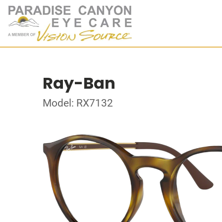
Ray-Ban
Model: RX7132