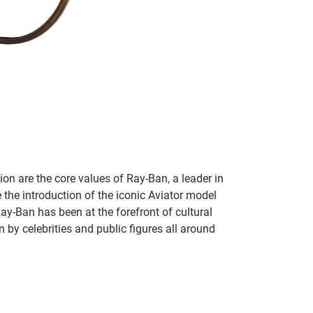
on are the core values of Ray-Ban, a leader in
 the introduction of the iconic Aviator model
Ray-Ban has been at the forefront of cultural
by celebrities and public figures all around