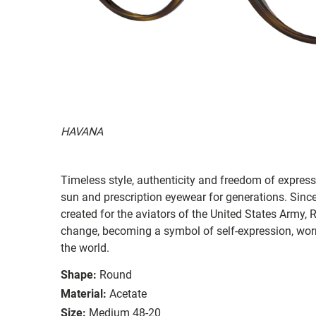
HAVANA
Timeless style, authenticity and freedom of expressi
sun and prescription eyewear for generations. Since
created for the aviators of the United States Army, 
change, becoming a symbol of self-expression, worn 
the world.
Shape:
Round
Material:
Acetate
Size:
Medium 48-20