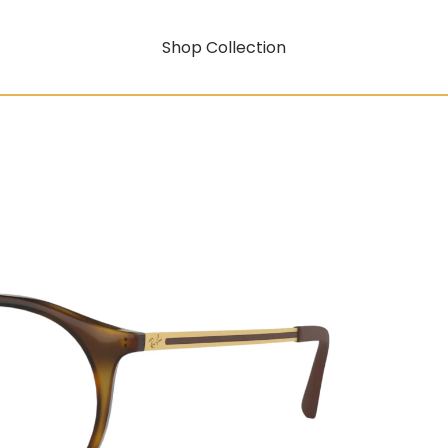
Shop Collection