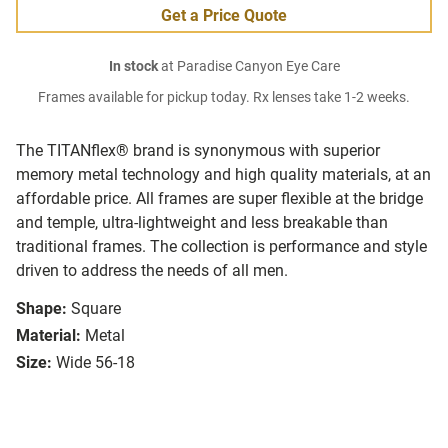
Get a Price Quote
In stock
at Paradise Canyon Eye Care
Frames available for pickup today. Rx lenses take 1-2 weeks.
The TITANflex® brand is synonymous with superior
memory metal technology and high quality materials, at an
affordable price. All frames are super flexible at the bridge
and temple, ultra-lightweight and less breakable than
traditional frames. The collection is performance and style
driven to address the needs of all men.
Shape:
Square
Material:
Metal
Size:
Wide 56-18