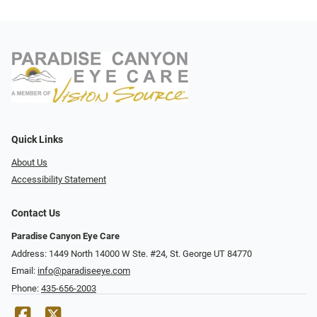
Quick Links
About Us
Accessibility Statement
Contact Us
Paradise Canyon Eye Care
Address: 1449 North 14000 W Ste. #24, St. George UT 84770
Email:
info@paradiseeye.com
Phone:
435-656-2003