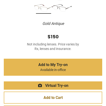
Gold Antique
$150
Not including lenses. Price varies by
Rx, lenses and insurance.
Add to My Try-on
Available in-office
Virtual Try-on
Add to Cart