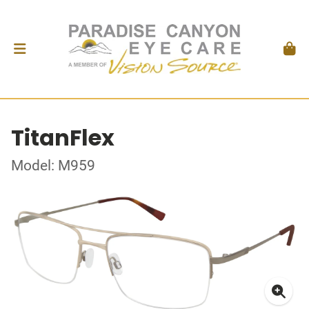
TitanFlex
Model: M959