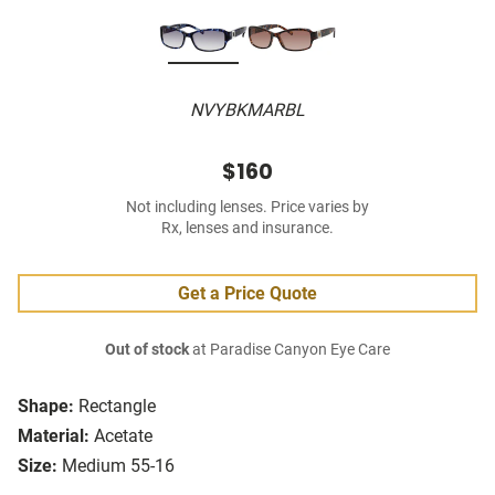
NVYBKMARBL
$160
Not including lenses. Price varies by
Rx, lenses and insurance.
Get a Price Quote
Out of stock
at Paradise Canyon Eye Care
Shape:
Rectangle
Material:
Acetate
Size:
Medium 55-16