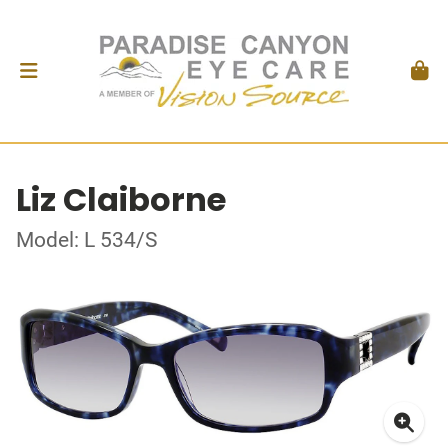
Liz Claiborne
Model: L 534/S