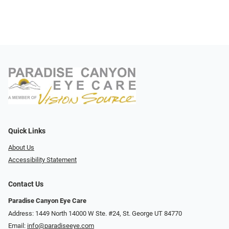
Quick Links
About Us
Accessibility Statement
Contact Us
Paradise Canyon Eye Care
Address: 1449 North 14000 W Ste. #24, St. George UT 84770
Email:
info@paradiseeye.com