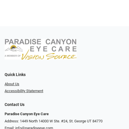
Quick Links
About Us
Accessibility Statement
Contact Us
Paradise Canyon Eye Care
Address: 1449 North 14000 W Ste. #24, St. George UT 84770
Email:
info@paradiseeye.com