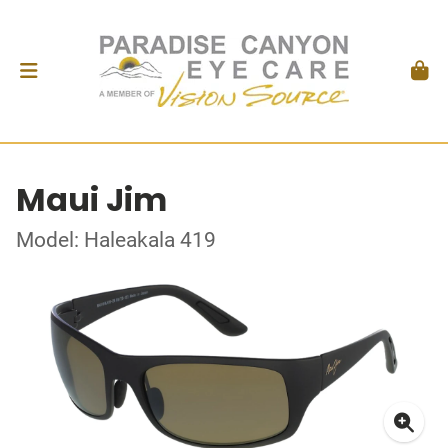
Maui Jim
Model: Haleakala 419