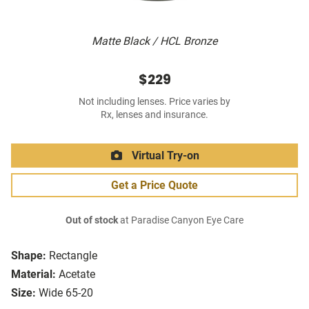
Matte Black / HCL Bronze
$229
Not including lenses. Price varies by
Rx, lenses and insurance.
Virtual Try-on
Get a Price Quote
Out of stock
at Paradise Canyon Eye Care
Shape:
Rectangle
Material:
Acetate
Size:
Wide 65-20